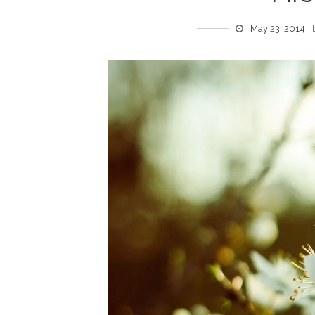
May 23, 2014