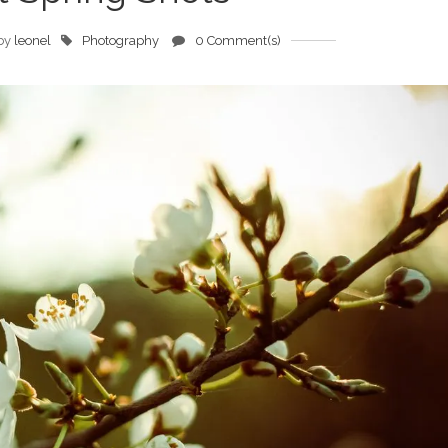
by
leonel
Photography
0 Comment(s)