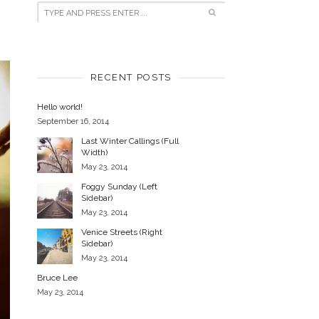
RECENT POSTS
Hello world!
September 16, 2014
Last Winter Callings (Full
Width)
May 23, 2014
Foggy Sunday (Left
Sidebar)
May 23, 2014
Venice Streets (Right
Sidebar)
May 23, 2014
Bruce Lee
May 23, 2014