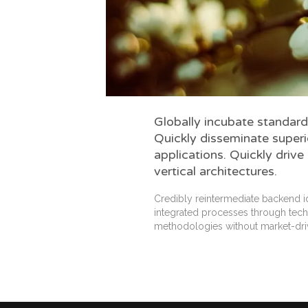
Globally incubate standard
Quickly disseminate super
applications. Quickly drive
vertical architectures.
Credibly reintermediate backend i
integrated processes through techni
methodologies without market-dri