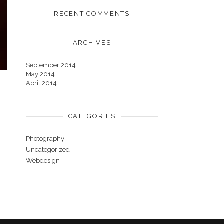
RECENT COMMENTS
ARCHIVES
September 2014
May 2014
April 2014
CATEGORIES
Photography
Uncategorized
Webdesign