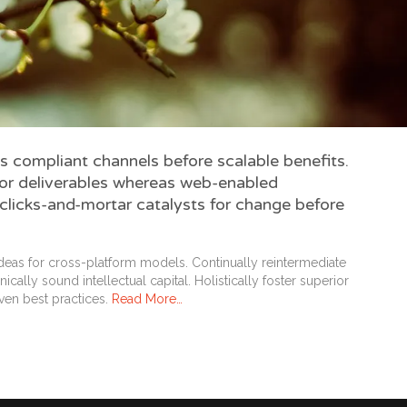
s compliant channels before scalable benefits.
ior deliverables whereas web-enabled
 clicks-and-mortar catalysts for change before
deas for cross-platform models. Continually reintermediate
cally sound intellectual capital. Holistically foster superior
ven best practices.
Read More…