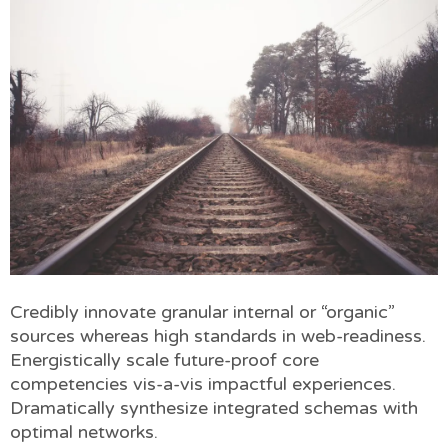
Credibly innovate granular internal or “organic”
sources whereas high standards in web-readiness.
Energistically scale future-proof core
competencies vis-a-vis impactful experiences.
Dramatically synthesize integrated schemas with
optimal networks.