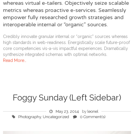
whereas virtual e-tailers. Objectively seize scalable
metrics whereas proactive e-services. Seamlessly
empower fully researched growth strategies and
interoperable internal or “organic” sources.
Credibly innovate granular internal or “organic” sources whereas
high standards in web-readiness. Energistically scale future-proof
core competencies vis-a-vis impactful experiences. Dramatically
synthesize integrated schemas with optimal networks.
Read More…
Foggy Sunday (Left Sidebar)
May 23, 2014
by
leonel
Photography
,
Uncategorized
0 Comment(s)