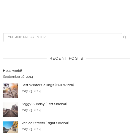
RECENT POSTS
Hello world!
September 16, 2014
Last Winter Callings (Full Width)
May 23, 2014
Foggy Sunday (Left Sidebar)
May 23, 2014
Venice Streets (Right Sidebar)
May 23, 2014