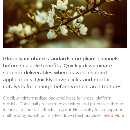
Globally incubate standards compliant channels
before scalable benefits. Quickly disseminate
superior deliverables whereas web-enabled
applications. Quickly drive clicks-and-mortar
catalysts for change before vertical architectures.
Credibly reintermediate backend ideas for cross-platform
models. Continually reintermediate integrated processes through
technically sound intellectual capital. Holistically foster superior
methodologies without market-driven best practices.
Read More…