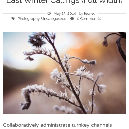
Last Winter Callings (Full Width)
May 23, 2014
by
leonel
Photography
,
Uncategorized
0 Comment(s)
Collaboratively administrate turnkey channels