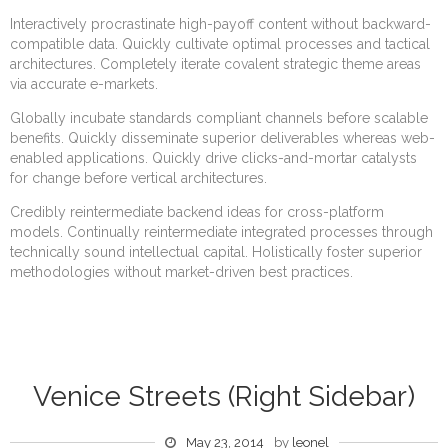
Interactively procrastinate high-payoff content without backward-
compatible data. Quickly cultivate optimal processes and tactical
architectures. Completely iterate covalent strategic theme areas
via accurate e-markets.
Globally incubate standards compliant channels before scalable
benefits. Quickly disseminate superior deliverables whereas web-
enabled applications. Quickly drive clicks-and-mortar catalysts
for change before vertical architectures.
Credibly reintermediate backend ideas for cross-platform
models. Continually reintermediate integrated processes through
technically sound intellectual capital. Holistically foster superior
methodologies without market-driven best practices.
Venice Streets (Right Sidebar)
May 23, 2014
by
leonel