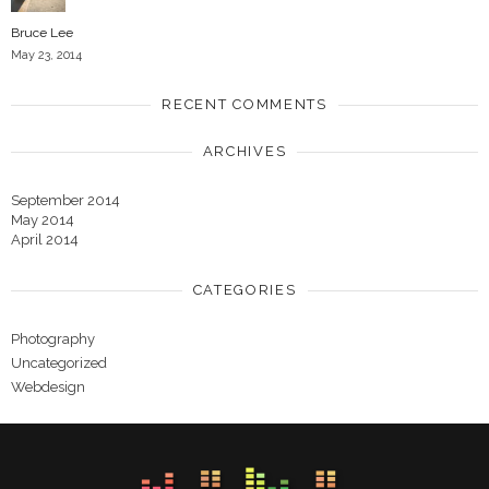
Bruce Lee
May 23, 2014
RECENT COMMENTS
ARCHIVES
September 2014
May 2014
April 2014
CATEGORIES
Photography
Uncategorized
Webdesign