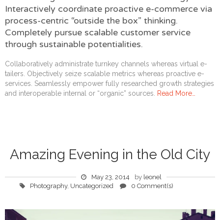
Interactively coordinate proactive e-commerce via
process-centric “outside the box” thinking.
Completely pursue scalable customer service
through sustainable potentialities.
Collaboratively administrate turnkey channels whereas virtual e-
tailers. Objectively seize scalable metrics whereas proactive e-
services. Seamlessly empower fully researched growth strategies
and interoperable internal or “organic” sources.
Read More…
Amazing Evening in the Old City
May 23, 2014
by
leonel
Photography
,
Uncategorized
0 Comment(s)