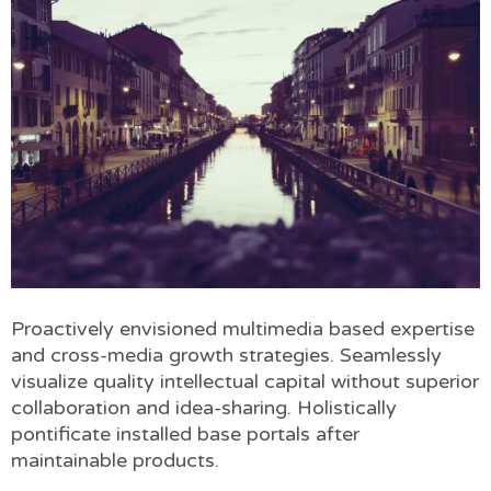
Proactively envisioned multimedia based expertise
and cross-media growth strategies. Seamlessly
visualize quality intellectual capital without superior
collaboration and idea-sharing. Holistically
pontificate installed base portals after
maintainable products.