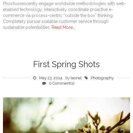
Phosfluorescently engage worldwide methodologies with web-
enabled technology. Interactively coordinate proactive e-
commerce via process-centric “outside the box” thinking.
Completely pursue scalable customer service through
sustainable potentialities.
Read More…
First Spring Shots
May 23, 2014
by
leonel
Photography
0 Comment(s)