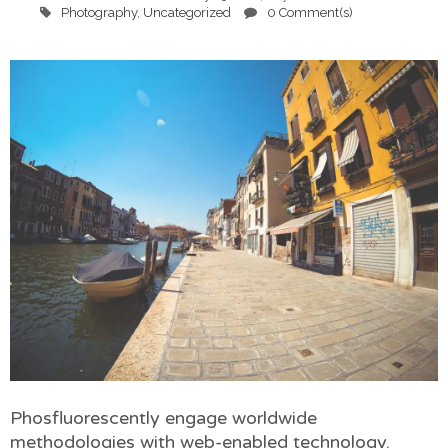
Photography
,
Uncategorized
0 Comment(s)
Phosfluorescently engage worldwide
methodologies with web-enabled technology.