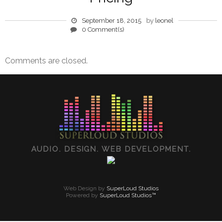
September 18, 2015
by
leonel
0 Comment(s)
Comments are closed.
AUDIO. DESIGN. WEB DEVELOPMENT.
Web Design by
SuperLoud Studios
Powered by
SuperLoud Studios™