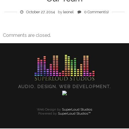
October 27, 2014
by
leonel
0 Comment(s)
Comments are closed.
AUDIO. DESIGN. WEB DEVELOPMENT.
Web Design by
SuperLoud Studios
Powered by
SuperLoud Studios™