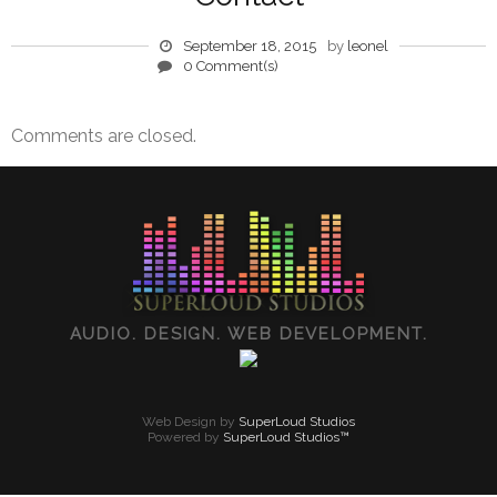
September 18, 2015
by
leonel
0 Comment(s)
Comments are closed.
AUDIO. DESIGN. WEB DEVELOPMENT.
Web Design by
SuperLoud Studios
Powered by
SuperLoud Studios™